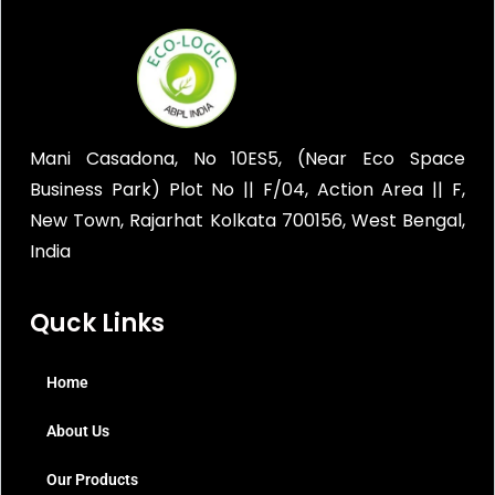
Mani Casadona, No 10ES5, (Near Eco Space
Business Park) Plot No || F/04, Action Area || F,
New Town, Rajarhat Kolkata 700156, West Bengal,
India
Quck Links
Home
About Us
Our Products