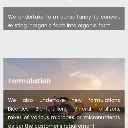
We undertake farm consultancy to convert
existing inorganic farm into organic farm.
Formulation
We also undertake new formulations
Biocides, Bio-fertililers, Mineral fertilizers,
mixer of various microbes or micronutrients
as per the customer’s requirement.