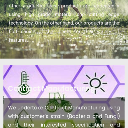
other products. These products are fabricated y
using high grade material and cutting edge
technology. On the other hand, our products are the
first choice of the clients for their variety of
features.
Contract Manufacturing
We undertake Contract Manufacturing using
with customer’s strain (Bacteria and Fungi)
and their interested specification and