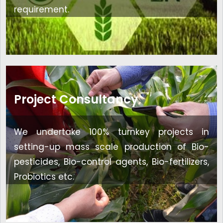
requirement.
Project Consultancy
We undertake 100% turnkey projects in
setting-up mass scale production of Bio-
pesticides, Bio-control agents, Bio-fertilizers,
Probiotics etc.