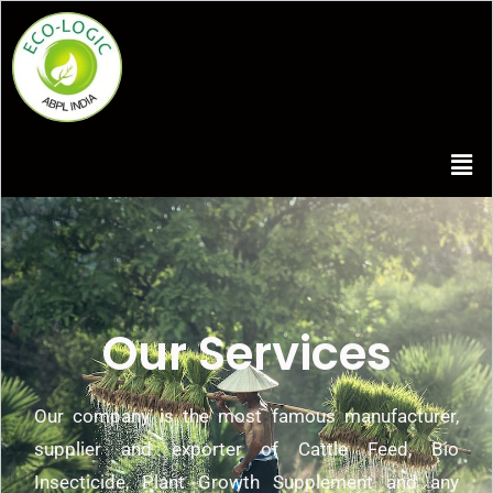
Our Services
Our company is the most famous manufacturer,
supplier and exporter of Cattle Feed, Bio
Insecticide, Plant Growth Supplement and any