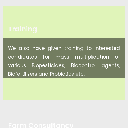
Training
We also have given training to interested
candidates for mass multiplication of
various Biopesticides, Biocontrol agents,
Biofertilizers and Probiotics etc.
Farm Consultancy