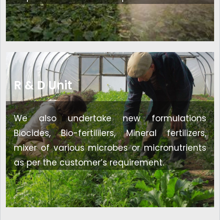
R & D Unit
We also undertake new formulations
Biocides, Bio-fertililers, Mineral fertilizers,
mixer of various microbes or micronutrients
as per the customer’s requirement.