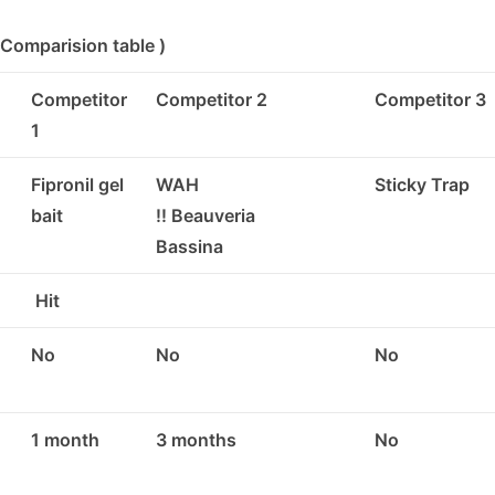
Comparision table )
Competitor
Competitor 2
Competitor 3
1
Fipronil gel
WAH
Sticky Trap
bait
!! Beauveria
Bassina
Hit
No
No
No
1 month
3 months
No