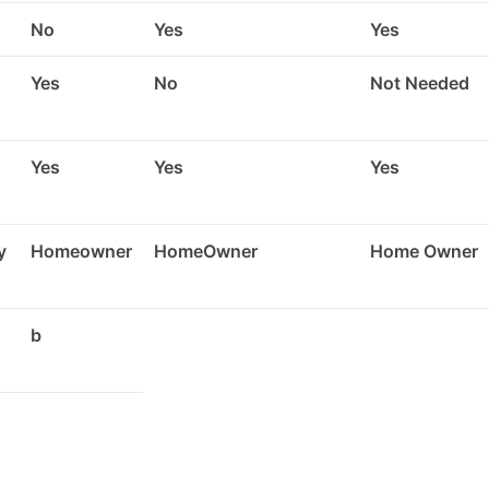
No
Yes
Yes
Yes
No
Not Needed
Yes
Yes
Yes
y
Homeowner
HomeOwner
Home Owner
b