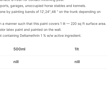
rports, garages, unoccupied horse stables and kennels.
e done by painting bands of 12′,24″,48 ” on the trunk depending on
in a manner such that this paint covers 1 lit — 220 sq ft surface area.
lor latex paint and painted on the wall.
t containing Deltamethrin 1 % w/w active ingredient.
500ml
1lt
nill
nill