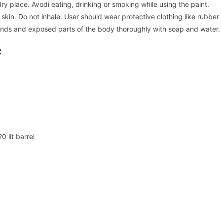
ry place. Avodi eating, drinking or smoking while using the paint.
 skin. Do not inhale. User should wear protective clothing like rubber
 hands and exposed parts of the body thoroughly with soap and water.
:
 lit barrel