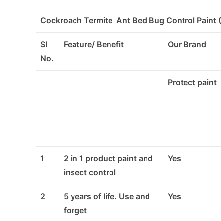
Cockroach Termite Ant Bed Bug Control Paint (
Sl
Feature/ Benefit
Our Brand
No.
Protect paint
1
2 in 1 product paint and
Yes
insect control
2
5 years of life. Use and
Yes
forget