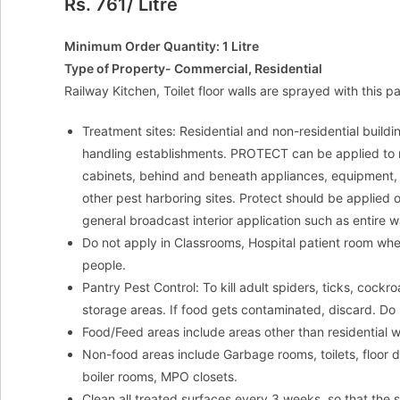
Rs. 761/ Litre
Minimum Order Quantity: 1 Litre
Type of Property- Commercial, Residential
Railway Kitchen, Toilet floor walls are sprayed with this p
Treatment sites: Residential and non-residential buildi
handling establishments. PROTECT can be applied to no
cabinets, behind and beneath appliances, equipment, 
other pest harboring sites. Protect should be applied 
general broadcast interior application such as entire wal
Do not apply in Classrooms, Hospital patient room when 
people.
Pantry Pest Control: To kill adult spiders, ticks, coc
storage areas. If food gets contaminated, discard. Do 
Food/Feed areas include areas other than residential 
Non-food areas include Garbage rooms, toilets, floor d
boiler rooms, MPO closets.
Clean all treated surfaces every 3 weeks, so that the s