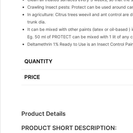
Crawling Insect pests: Protect can be used around ca
In agriculture: Citrus trees weevil and ant control ar
trunk dia.
It can be mixed with other paints (latex or oil-based ) 
Eg. 50 ml of PROTECT can be mixed with 1 lit of any co
Deltamethrin 1% Ready to Use is an Insect Control Pain
QUANTITY
PRICE
Product Details
PRODUCT SHORT DESCRIPTION: