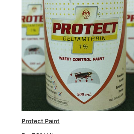
Protect Paint