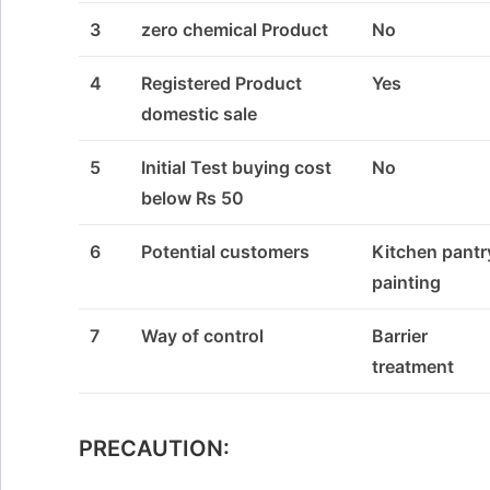
3
zero chemical Product
No
4
Registered Product
Yes
domestic sale
5
Initial Test buying cost
No
below Rs 50
6
Potential customers
Kitchen pantr
painting
7
Way of control
Barrier
treatment
PRECAUTION: