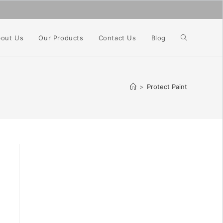
Toggle
out Us
Our Products
Contact Us
Blog
website
>
Protect Paint
search