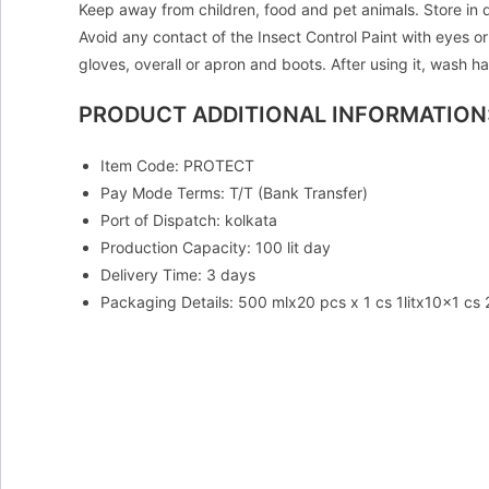
Keep away from children, food and pet animals. Store in d
Avoid any contact of the Insect Control Paint with eyes or
gloves, overall or apron and boots. After using it, wash
PRODUCT ADDITIONAL INFORMATION
Item Code: PROTECT
Pay Mode Terms: T/T (Bank Transfer)
Port of Dispatch: kolkata
Production Capacity: 100 lit day
Delivery Time: 3 days
Packaging Details: 500 mlx20 pcs x 1 cs 1litx10x1 cs 20