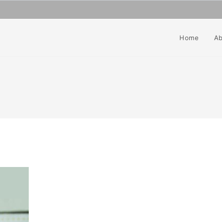
Home
Ab