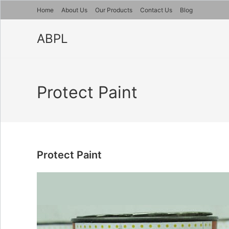
Skip
Home
About Us
Our Products
Contact Us
Blog
to
content
ABPL
Protect Paint
Protect Paint