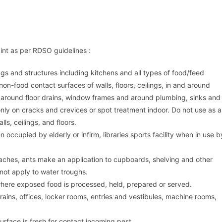
aint as per RDSO guidelines :
ngs and structures including kitchens and all types of food/feed
n-food contact surfaces of walls, floors, ceilings, in and around
around floor drains, window frames and around plumbing, sinks and
only on cracks and crevices or spot treatment indoor. Do not use as a
ls, ceilings, and floors.
occupied by elderly or infirm, libraries sports facility when in use b
kroaches, ants make an application to cupboards, shelving and other
not apply to water troughs.
where exposed food is processed, held, prepared or served.
rains, offices, locker rooms, entries and vestibules, machine rooms,
urface is fresh for contact incoming pest.