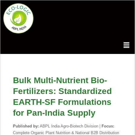
Bulk Multi-Nutrient Bio-
Fertilizers: Standardized
EARTH-SF Formulations
for Pan-India Supply
Published by:
ABPL India Agro-Biotech Division |
Focus:
Complete Organic Plant Nutrition & National B2B Distribution