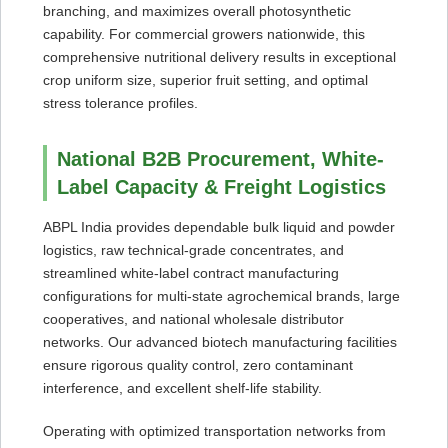
branching, and maximizes overall photosynthetic
capability. For commercial growers nationwide, this
comprehensive nutritional delivery results in exceptional
crop uniform size, superior fruit setting, and optimal
stress tolerance profiles.
National B2B Procurement, White-
Label Capacity & Freight Logistics
ABPL India provides dependable bulk liquid and powder
logistics, raw technical-grade concentrates, and
streamlined white-label contract manufacturing
configurations for multi-state agrochemical brands, large
cooperatives, and national wholesale distributor
networks. Our advanced biotech manufacturing facilities
ensure rigorous quality control, zero contaminant
interference, and excellent shelf-life stability.
Operating with optimized transportation networks from