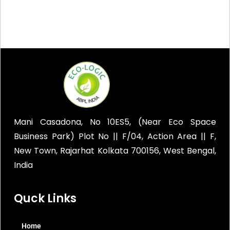
Mani Casadona, No 10ES5, (Near Eco Space
Business Park) Plot No || F/04, Action Area || F,
New Town, Rajarhat Kolkata 700156, West Bengal,
India
Quck Links
Home