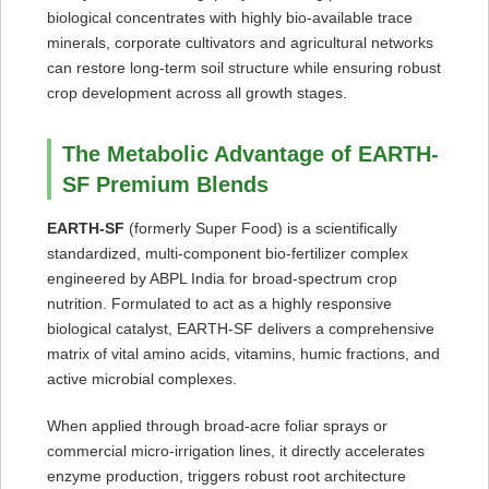
biological concentrates with highly bio-available trace
minerals, corporate cultivators and agricultural networks
can restore long-term soil structure while ensuring robust
crop development across all growth stages.
The Metabolic Advantage of EARTH-
SF Premium Blends
EARTH-SF
(formerly Super Food) is a scientifically
standardized, multi-component bio-fertilizer complex
engineered by ABPL India for broad-spectrum crop
nutrition. Formulated to act as a highly responsive
biological catalyst, EARTH-SF delivers a comprehensive
matrix of vital amino acids, vitamins, humic fractions, and
active microbial complexes.
When applied through broad-acre foliar sprays or
commercial micro-irrigation lines, it directly accelerates
enzyme production, triggers robust root architecture