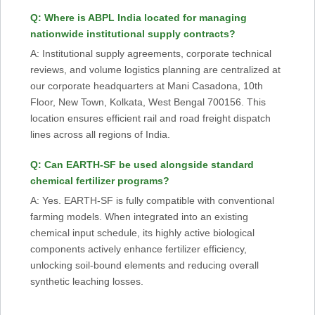
Q: Where is ABPL India located for managing
nationwide institutional supply contracts?
A: Institutional supply agreements, corporate technical
reviews, and volume logistics planning are centralized at
our corporate headquarters at Mani Casadona, 10th
Floor, New Town, Kolkata, West Bengal 700156. This
location ensures efficient rail and road freight dispatch
lines across all regions of India.
Q: Can EARTH-SF be used alongside standard
chemical fertilizer programs?
A: Yes. EARTH-SF is fully compatible with conventional
farming models. When integrated into an existing
chemical input schedule, its highly active biological
components actively enhance fertilizer efficiency,
unlocking soil-bound elements and reducing overall
synthetic leaching losses.