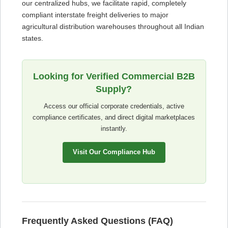
our centralized hubs, we facilitate rapid, completely
compliant interstate freight deliveries to major
agricultural distribution warehouses throughout all Indian
states.
Looking for Verified Commercial B2B
Supply?
Access our official corporate credentials, active
compliance certificates, and direct digital marketplaces
instantly.
Visit Our Compliance Hub
Frequently Asked Questions (FAQ)