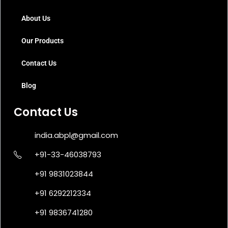
About Us
Our Products
Contact Us
Blog
Contact Us
india.abpl@gmail.com
+91-33-46038793
+91 9831023844
+91 6292212334
+91 9836741280