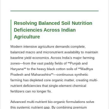
Resolving Balanced Soil Nutrition
Deficiencies Across Indian
Agriculture
Modern intensive agriculture demands complete,
balanced macro and micronutrient availability to maintain
baseline yield economics. Across India’s major farming
zones—from the vast paddy fields of **Punjab and
Haryana** to the heavy black cotton soils of **Madhya
Pradesh and Maharashtra**—continuous synthetic
farming has depleted core organic matter, creating multi-
nutrient deficiencies that single-element chemical
fertilizers can no longer fix.
Advanced multi-nutrient bio-organic formulations solve
this systemic nutrient gap. By combining premium